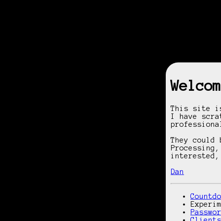
Welcom
This site 
I have scra
professiona
They could 
Processing,
interested,
Dan
Countd
Experi
Passwo
Client