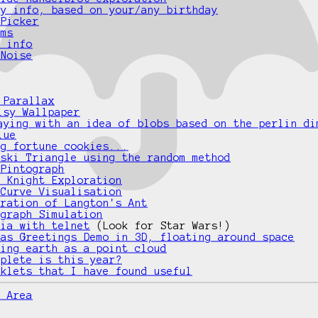
ay info, based on your/any birthday
 Picker
ams
e info
 Noise
 Parallax
isy Wallpaper
aying with an idea of blobs based on the perlin di
lue
ng fortune cookies...
nski Triangle using the random method
 Pintograph
d Knight Exploration
 Curve Visualisation
tration of Langton's Ant
ograph Simulation
gia with telnet
(Look for Star Wars!)
mas Greetings Demo in 3D, floating around space
ting earth as a point cloud
mplete is this year?
rklets that I have found useful
e Area