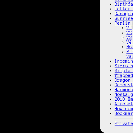
Birthd
Letter
Danagr
Sunris
Perlin
V1
V2
V3
V4
No
Pl
va
Incomi
Sierpi
Simple
Trappe
Dragon
Demons
Harmon
Nostal
2018 X
A rota
How co
Bookma
Privat