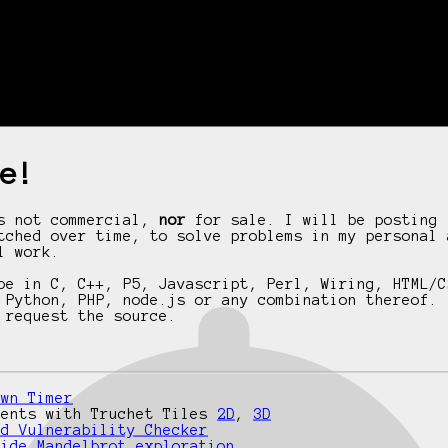
e!
is not commercial,
nor
for sale. I will be posting 
tched over time, to solve problems in my personal 
l work.
be in C, C++, P5, Javascript, Perl, Wiring, HTML/C
 Python, PHP, node.js or any combination thereof. 
 request the source.
own Timer
ments with Truchet Tiles
2D
,
3D
rd Vulnerability Checker
side Mandelbrot exploration