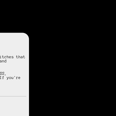
itches that
and
SS,
If you're